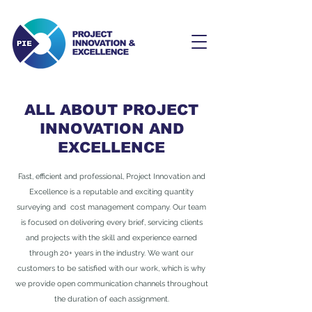
ALL ABOUT PROJECT
INNOVATION AND
EXCELLENCE
Fast, efficient and professional, Project Innovation and
Excellence is a reputable and exciting quantity
surveying and cost management company. Our team
is focused on delivering every brief, servicing clients
and projects with the skill and experience earned
through 20+ years in the industry. We want our
customers to be satisfied with our work, which is why
we provide open communication channels throughout
the duration of each assignment.