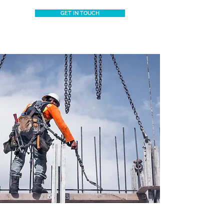
GET IN TOUCH