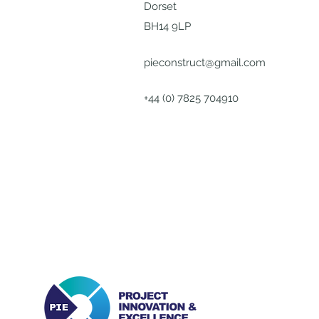
Dorset
BH14 9LP
pieconstruct@gmail.com
+44 (0) 7825 704910