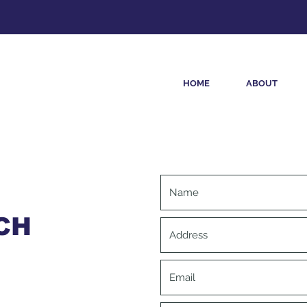
HOME
ABOUT
CH