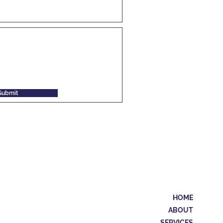
Submit
HOME
ABOUT
SERVICES