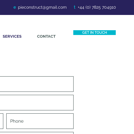
e
.
pieconstruct@gmail.com
t
+44 (0) 7825 704910
GET IN TOUCH
SERVICES
CONTACT