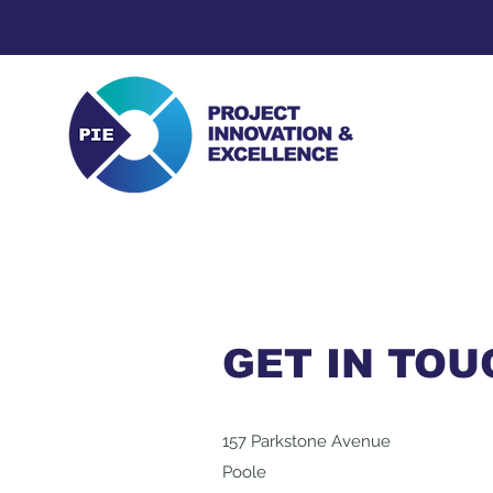
GET IN TOU
157 Parkstone Avenue
Poole